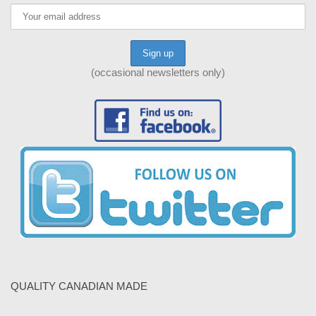
(occasional newsletters only)
QUALITY CANADIAN MADE