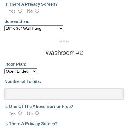
Benches
Is There A Privacy Screen?
Yes
No
Recycled Plastic Products
Screen Size:
Installations
News
* * *
Washroom #2
Buddsteel In The Community
Floor Plan:
About Us
Contact Us!
Number of Toilets:
Site Map
Is One Of The Above Barrier Free?
Yes
No
Is There A Privacy Screen?