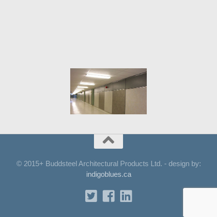
© 2015+ Buddsteel Architectural Products Ltd. - design by:
indigoblues.ca