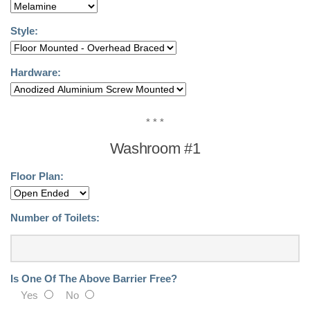
Driver Tool
Style:
Remove It Tool
Lockers
Hardware:
Locker Replacement
Doors
* * *
Benches
Washroom #1
Parts
Floor Plan:
Request A Quote!
Metal Lockers
Number of Toilets:
Metal – Laminate Doors
Plastic- Phenolic Doors
Is One Of The Above Barrier Free?
Accessories
Yes
No