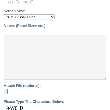
Yes
No
Screen Size:
Notes:
(Panel Sizes etc.)
Attach File (optional):
Please Type The Characters Below: