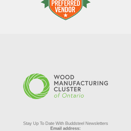
Stay Up To Date With Buddsteel Newsletters
Email address: