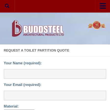
Home
Your Privacy
Partitions
Melamine
REQUEST A TOILET PARTITION QUOTE
Laminate
Your Name (required):
Phenolic
Solid Plastic
Hardware
Your Email (required):
Aluminum
Stainless Steel
Material:
VR Fasteners