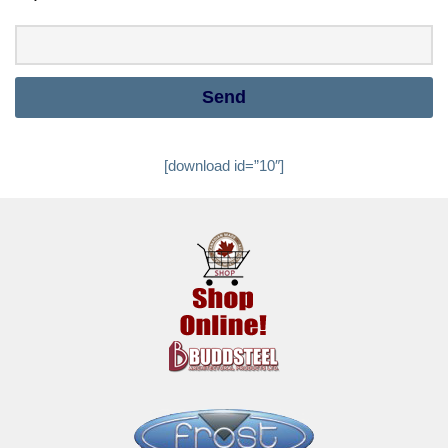
[download id=”10″]