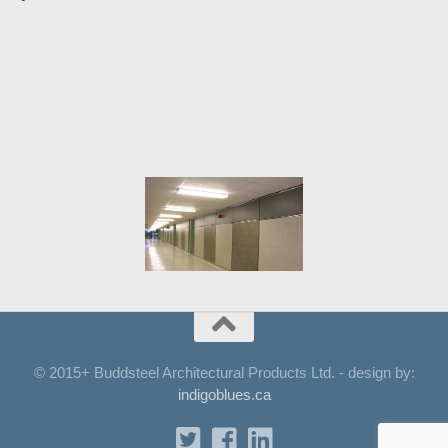
© 2015+ Buddsteel Architectural Products Ltd. - design by:
indigoblues.ca