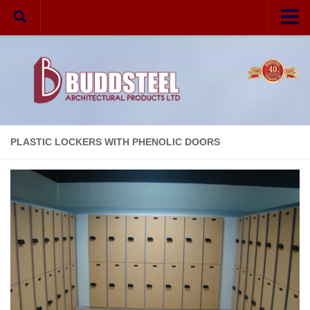
Home
Your Privacy
Partitions
Melamine
PLASTIC LOCKERS WITH PHENOLIC DOORS
Laminate
Phenolic
Solid Plastic
Hardware
Aluminum
Stainless Steel
VR Fasteners