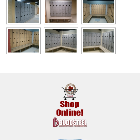
Benches
Recycled Plastic Products
Installations
News
Buddsteel In The Community
About Us
Contact Us!
Site Map