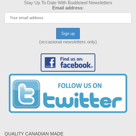
Stay Up To Date With Buddsteel Newsletters
Email address:
(occasional newsletters only)
QUALITY CANADIAN MADE