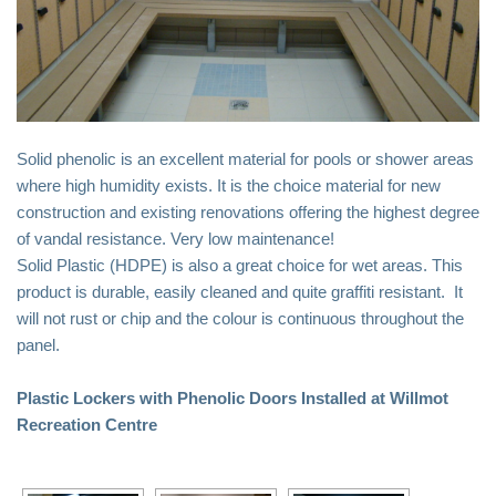
Driver Tool
Remove It Tool
Lockers
Locker Replacement
Solid phenolic is an excellent material for pools or shower areas
where high humidity exists. It is the choice material for new
Doors
construction and existing renovations offering the highest degree
Benches
of vandal resistance. Very low maintenance!
Parts
Solid Plastic (HDPE) is also a great choice for wet areas. This
product is durable, easily cleaned and quite graffiti resistant. It
Request A Quote!
will not rust or chip and the colour is continuous throughout the
Metal Lockers
panel.
Metal – Laminate Doors
Plastic Lockers with Phenolic Doors Installed at Willmot
Plastic- Phenolic Doors
Recreation Centre
Accessories